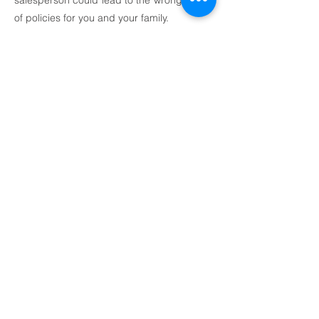
salesperson could lead to the wrong types
of policies for you and your family.
How do you make sense of all the
confusing and conflicting claims about
insurance products and annuities? How do
you decide how much insurance is
enough? We can assist you with:
Maintaining family income in the event of a
disability or death
Identifying current and future risk
exposure
Evaluating cost-effectiveness of current
insurance coverage
Planning for long-term care protection