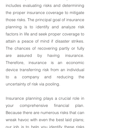
includes evaluating risks and determining
the proper insurance coverage to mitigate
those risks. The principal goal of insurance
planning is to identify and analyze risk
factors in life and seek proper coverage to
attain a peace of mind if disaster strikes.
The chances of recovering partly or fully
are assured by having insurance.
Therefore, insurance is an economic
device transferring risk from an individual
to a company and reducing the
uncertainty of risk via pooling.
Insurance planning plays a crucial role in
your comprehensive financial plan.
Because there are numerous risks that can
wreak havoc with even the best laid plans;
our job is to help you identify these risks