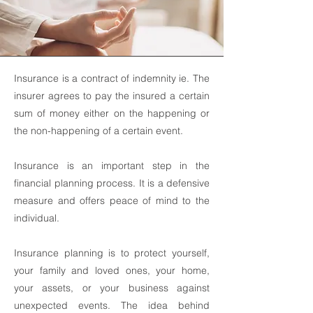
Insurance is a contract of indemnity ie. The
insurer agrees to pay the insured a certain
sum of money either on the happening or
the non-happening of a certain event.
Insurance is an important step in the
financial planning process. It is a defensive
measure and offers peace of mind to the
individual.
Insurance planning is to protect yourself,
your family and loved ones, your home,
your assets, or your business against
unexpected events. The idea behind