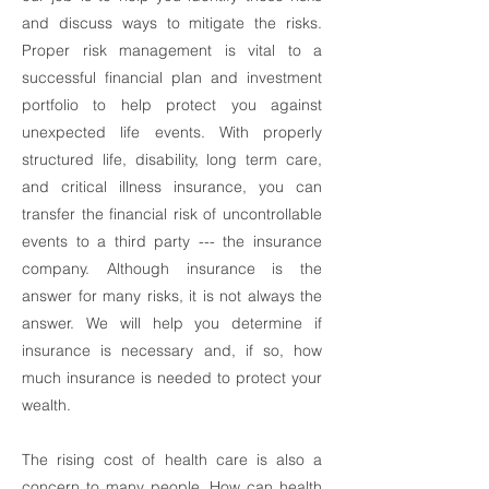
and discuss ways to mitigate the risks.
Proper risk management is vital to a
successful financial plan and investment
portfolio to help protect you against
unexpected life events. With properly
structured life, disability, long term care,
and critical illness insurance, you can
transfer the financial risk of uncontrollable
events to a third party --- the insurance
company. Although insurance is the
answer for many risks, it is not always the
answer. We will help you determine if
insurance is necessary and, if so, how
much insurance is needed to protect your
wealth.
The rising cost of health care is also a
concern to many people. How can health