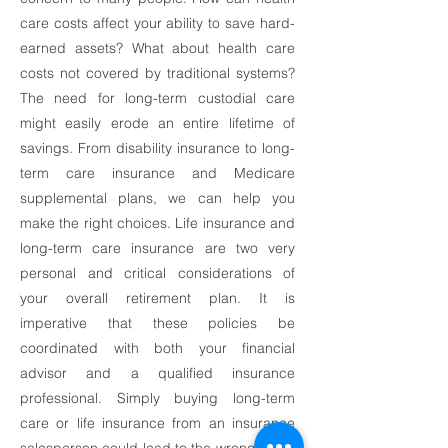
care costs affect your ability to save hard-
earned assets? What about health care
costs not covered by traditional systems?
The need for long-term custodial care
might easily erode an entire lifetime of
savings. From disability insurance to long-
term care insurance and Medicare
supplemental plans, we can help you
make the right choices. Life insurance and
long-term care insurance are two very
personal and critical considerations of
your overall retirement plan. It is
imperative that these policies be
coordinated with both your financial
advisor and a qualified insurance
professional. Simply buying long-term
care or life insurance from an insurance