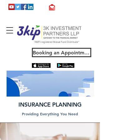
support@3kip.in
"AMFI-registered Mutual Fund Distributor"
Booking an Appointment
INSURANCE PLANNING
Providing Everything You Need