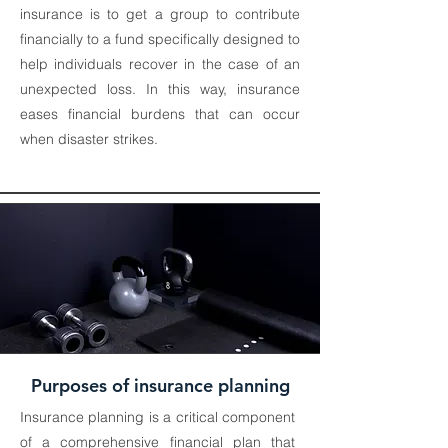
insurance is to get a group to contribute
financially to a fund specifically designed to
help individuals recover in the case of an
unexpected loss. In this way, insurance
eases financial burdens that can occur
when disaster strikes.
Purposes of insurance planning
Insurance planning is a critical component
of a comprehensive financial plan that